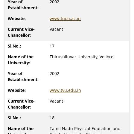
2002
www.tnou.ac.in
Vacant
17
Thiruvalluvar University, Vellore
2002
www.tvu.edu.in
Vacant
18
Tamil Nadu Physical Education and