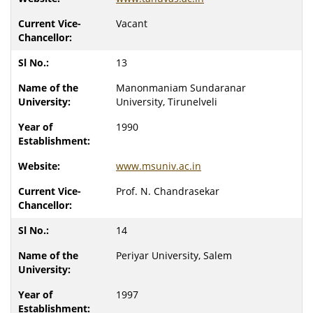
Vacant
13
Manonmaniam Sundaranar
University, Tirunelveli
1990
www.msuniv.ac.in
Prof. N. Chandrasekar
14
Periyar University, Salem
1997