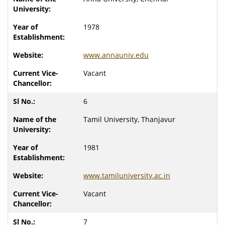
1978
www.annauniv.edu
Vacant
6
Tamil University, Thanjavur
1981
www.tamiluniversity.ac.in
Vacant
7