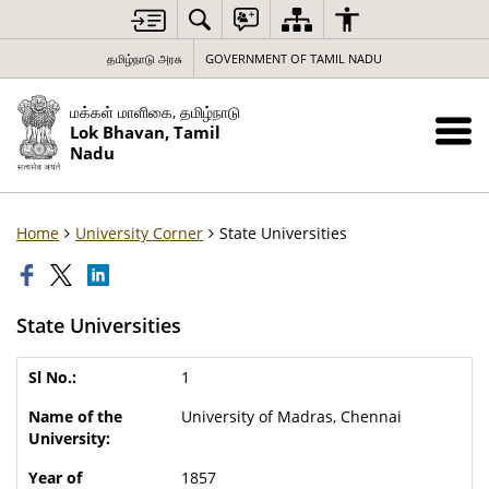
தமிழ்நாடு அரசு
GOVERNMENT OF TAMIL NADU
மக்கள் மாளிகை, தமிழ்நாடு
Lok Bhavan, Tamil
Nadu
Home
University Corner
State Universities
State Universities
1
University of Madras, Chennai
1857