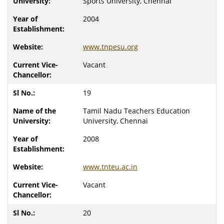
Sports University, Chennai
2004
www.tnpesu.org
Vacant
19
Tamil Nadu Teachers Education
University, Chennai
2008
www.tnteu.ac.in
Vacant
20