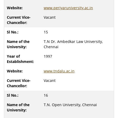
www.periyaruniversity.ac.in
Vacant
15
T.N Dr. Ambedkar Law University,
Chennai
1997
www.tndalu.ac.in
Vacant
16
T.N. Open University, Chennai