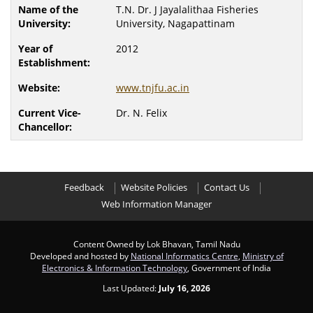
T.N. Dr. J Jayalalithaa Fisheries
University, Nagapattinam
2012
www.tnjfu.ac.in
Dr. N. Felix
Feedback
Website Policies
Contact Us
Web Information Manager
Content Owned by Lok Bhavan, Tamil Nadu
Developed and hosted by
National Informatics Centre
,
Ministry of
Electronics & Information Technology
, Government of India
Last Updated:
July 16, 2026