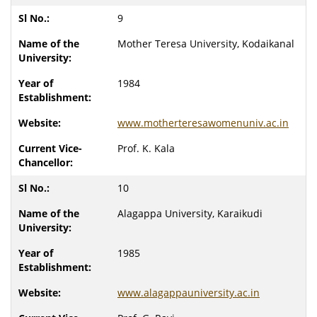
9
Mother Teresa University, Kodaikanal
1984
www.motherteresawomenuniv.ac.in
Prof. K. Kala
10
Alagappa University, Karaikudi
1985
www.alagappauniversity.ac.in