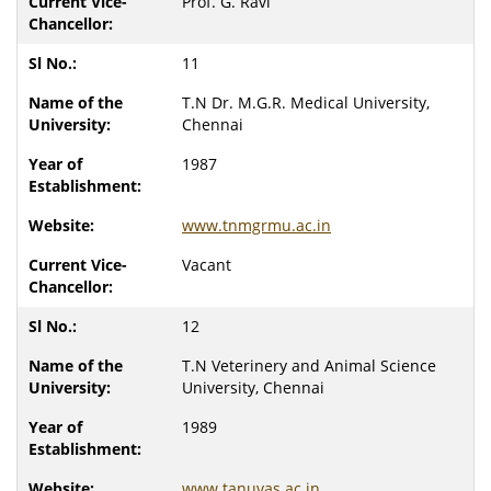
Prof. G. Ravi
11
T.N Dr. M.G.R. Medical University,
Chennai
1987
www.tnmgrmu.ac.in
Vacant
12
T.N Veterinery and Animal Science
University, Chennai
1989
www.tanuvas.ac.in