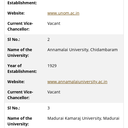
www.unom.ac.in
Vacant
2
Annamalai University, Chidambaram
1929
www.annamalaiuniversity.ac.in
Vacant
3
Madurai Kamaraj University, Madurai