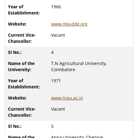
1966
www.mkudde.org
Vacant
4
T.N Agricultural University,
Coimbatore
1971
www.tnau.ac.in
Vacant
5
Anna University, Chennai