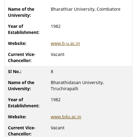
Bharathiar University, Coimbatore
1982
www.b-u.ac.in
Vacant
8
Bharathidasan University,
Tiruchirapalli
1982
www.bdu.ac.in
Vacant