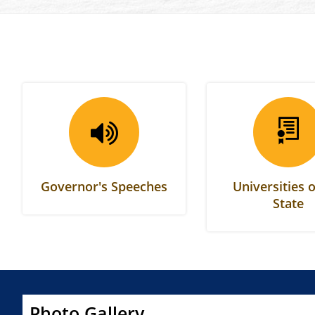
Governor's Speeches
Universities o
State
Photo Gallery