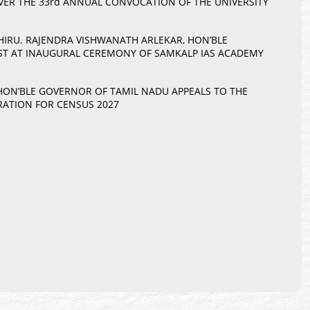
ER THE 33rd ANNUAL CONVOCATION OF THE UNIVERSITY
THIRU. RAJENDRA VISHWANATH ARLEKAR, HON’BLE
EST AT INAUGURAL CEREMONY OF SAMKALP IAS ACADEMY
 HON’BLE GOVERNOR OF TAMIL NADU APPEALS TO THE
RATION FOR CENSUS 2027