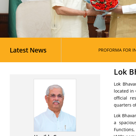
Latest News
PROFORMA FOR INDIVIDUAL CAT
Lok B
Lok Bhavan
located in
official 
quarters of
Lok Bhavan
a spaciou
Functions,