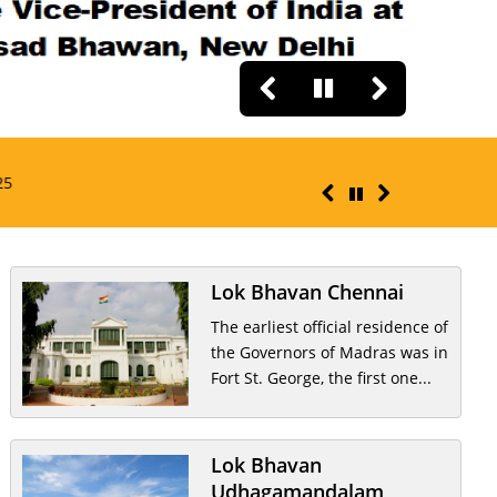
RAJ BHAVAN PRESS RE
Lok Bhavan Chennai
The earliest official residence of
the Governors of Madras was in
Fort St. George, the first one...
Lok Bhavan
Udhagamandalam