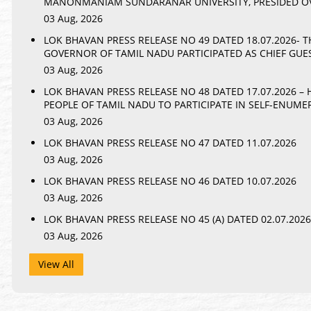
MANONMANIAM SUNDARANAR UNIVERSITY, PRESIDED OV
03 Aug, 2026
LOK BHAVAN PRESS RELEASE NO 49 DATED 18.07.2026- 
GOVERNOR OF TAMIL NADU PARTICIPATED AS CHIEF GU
03 Aug, 2026
LOK BHAVAN PRESS RELEASE NO 48 DATED 17.07.2026 –
PEOPLE OF TAMIL NADU TO PARTICIPATE IN SELF-ENUME
03 Aug, 2026
LOK BHAVAN PRESS RELEASE NO 47 DATED 11.07.2026
03 Aug, 2026
LOK BHAVAN PRESS RELEASE NO 46 DATED 10.07.2026
03 Aug, 2026
LOK BHAVAN PRESS RELEASE NO 45 (A) DATED 02.07.2026
03 Aug, 2026
View All