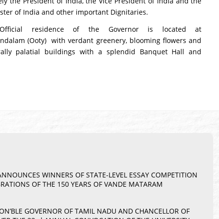
ly the President of India, the Vice President of India and the
ster of India and other important Dignitaries.
Official residence of the Governor is located at
dalam (Ooty) with verdant greenery, blooming flowers and
rally palatial buildings with a splendid Banquet Hall and
– ANNOUNCES WINNERS OF STATE-LEVEL ESSAY COMPETITION
BRATIONS OF THE 150 YEARS OF VANDE MATARAM
 HON’BLE GOVERNOR OF TAMIL NADU AND CHANCELLOR OF