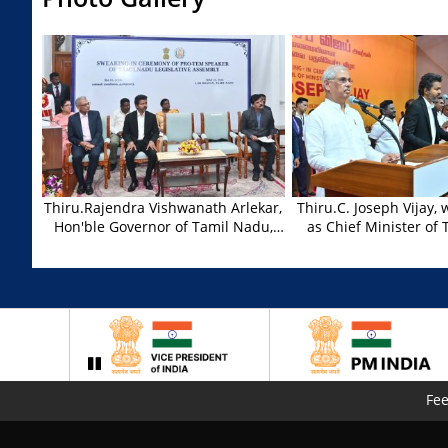
Thiru.Rajendra Vishwanath Arlekar,
Thiru.C. Joseph Vijay,
Hon'ble Governor of Tamil Nadu,
as Chief Minister of
administered the oath of office to
,Thiru.Rajendra Vishwa
Thiru. M.V. Karuppiah, who was
Hon'ble Governor of 
appointed as Pro-Tem Speaker for
administered the oath 
Tamil Nadu Legislative Assembly at
Thiru.C. Joseph Vijay, 
Lok Bhavan, Chennai on 10.05.2026.
at the Swearing in C
Thiru.C. Joseph Vijay, Hon'ble Chief
at Nehru Indoor Stadi
Minister of Tamil Nadu and other
dignitaries were present.
Fe