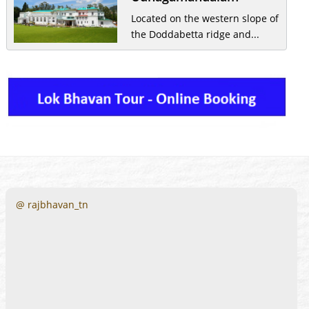
Located on the western slope of
the Doddabetta ridge and...
@ rajbhavan_tn