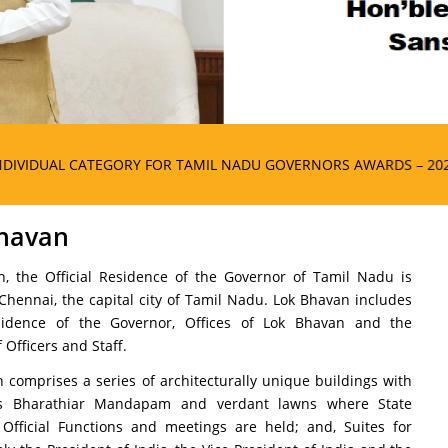
EGORY FOR TAMIL NADU GOVERNORS AWARDS – 2025
havan
, the Official Residence of the Governor of Tamil Nadu is
 Chennai, the capital city of Tamil Nadu. Lok Bhavan includes
residence of the Governor, Offices of Lok Bhavan and the
 Officers and Staff.
 comprises a series of architecturally unique buildings with
s Bharathiar Mandapam and verdant lawns where State
 Official Functions and meetings are held; and, Suites for