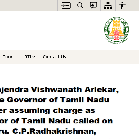
n Tour
RTI
Contact Us