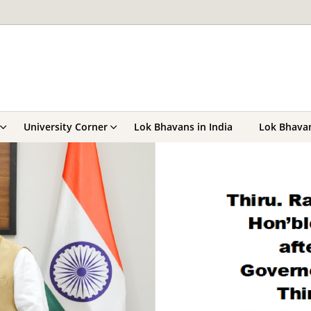
University Corner
Lok Bhavans in India
Lok Bhava