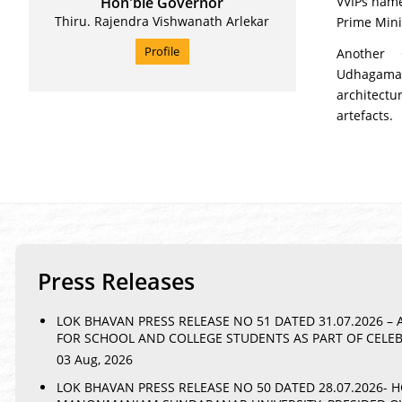
Hon'ble Governor
VVIPs name
Thiru. Rajendra Vishwanath Arlekar
Prime Mini
Profile
Another 
Udhagaman
architectu
artefacts.
Press Releases
LOK BHAVAN PRESS RELEASE NO 51 DATED 31.07.2026 
FOR SCHOOL AND COLLEGE STUDENTS AS PART OF CELE
03 Aug, 2026
LOK BHAVAN PRESS RELEASE NO 50 DATED 28.07.2026-