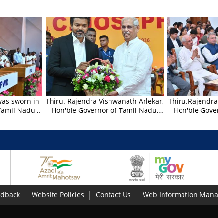
 was sworn in
Thiru. Rajendra Vishwanath Arlekar,
Thiru.Rajendra
 Tamil Nadu
Hon'ble Governor of Tamil Nadu,
Hon'ble Gove
nath Arlekar,
greeted the newly sworn Chief
witnessed the
Tamil Nadu,
Minister of Tamil Nadu Thiru.C.
performance
of office to
Joseph Vijay, at Nehru Indoor
Mandal an
on 10.05.2026
Stadium, Chennai - 10.05.2026.
organised on 
eremony held
Foundation D
um, Chennai.
Gujarat and Ma
Bharathiar Ma
Chennai 
edback
Website Policies
Contact Us
Web Information Mana