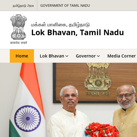
தமிழ்நாடு அரசு
GOVERNMENT OF TAMIL NADU
மக்கள் மாளிகை, தமிழ்நாடு
Lok Bhavan, Tamil Nadu
Home
Lok Bhavan
Governor
Media Corner