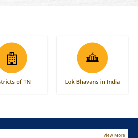
stricts of TN
Lok Bhavans in India
View More