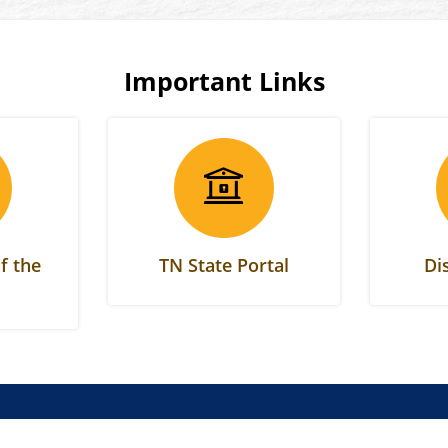
Important Links
f the
TN State Portal
Di