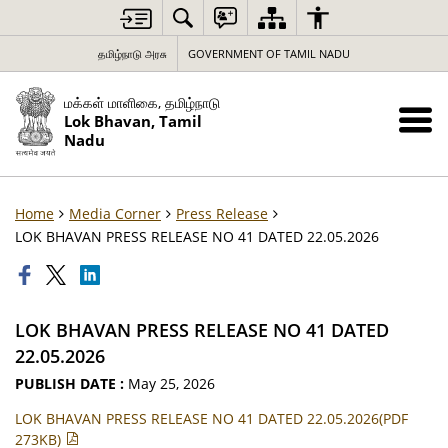
தமிழ்நாடு அரசு
GOVERNMENT OF TAMIL NADU
மக்கள் மாளிகை, தமிழ்நாடு
Lok Bhavan, Tamil
Nadu
Home
Media Corner
Press Release
LOK BHAVAN PRESS RELEASE NO 41 DATED 22.05.2026
LOK BHAVAN PRESS RELEASE NO 41 DATED
22.05.2026
PUBLISH DATE :
May 25, 2026
LOK BHAVAN PRESS RELEASE NO 41 DATED 22.05.2026(PDF
273KB)