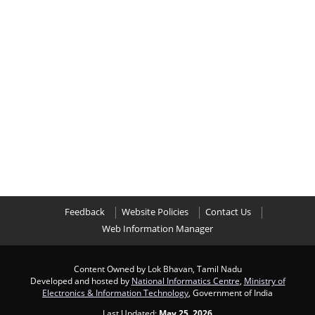
Feedback
Website Policies
Contact Us
Web Information Manager
Content Owned by Lok Bhavan, Tamil Nadu
Developed and hosted by
National Informatics Centre
,
Ministry of
Electronics & Information Technology
, Government of India
Last Updated:
May 25, 2026