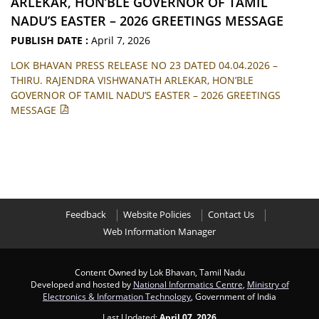
ARLEKAR, HON’BLE GOVERNOR OF TAMIL
NADU’S EASTER – 2026 GREETINGS MESSAGE
PUBLISH DATE :
April 7, 2026
LOK BHAVAN PRESS RELEASE NO 23 DATED 04.04.2026 –
THIRU. RAJENDRA VISHWANATH ARLEKAR, HON’BLE
GOVERNOR OF TAMIL NADU’S EASTER – 2026 GREETINGS
MESSAGE
Feedback
Website Policies
Contact Us
Web Information Manager
Content Owned by Lok Bhavan, Tamil Nadu
Developed and hosted by
National Informatics Centre
,
Ministry of
Electronics & Information Technology
, Government of India
Last Updated:
April 07, 2026