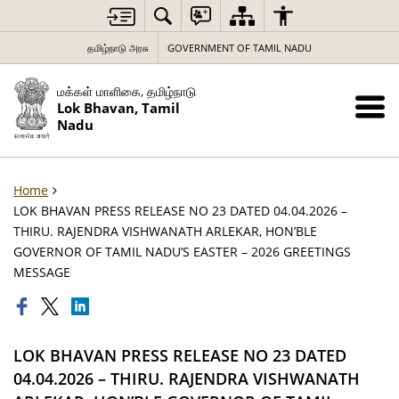
தமிழ்நாடு அரசு
GOVERNMENT OF TAMIL NADU
மக்கள் மாளிகை, தமிழ்நாடு
Lok Bhavan, Tamil
Nadu
Home
LOK BHAVAN PRESS RELEASE NO 23 DATED 04.04.2026 –
THIRU. RAJENDRA VISHWANATH ARLEKAR, HON’BLE
GOVERNOR OF TAMIL NADU’S EASTER – 2026 GREETINGS
MESSAGE
LOK BHAVAN PRESS RELEASE NO 23 DATED
04.04.2026 – THIRU. RAJENDRA VISHWANATH